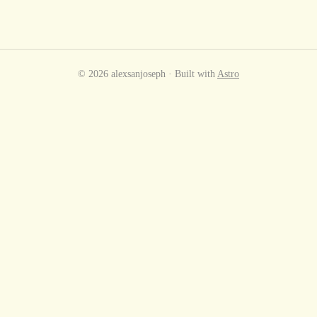
© 2026 alexsanjoseph · Built with
Astro