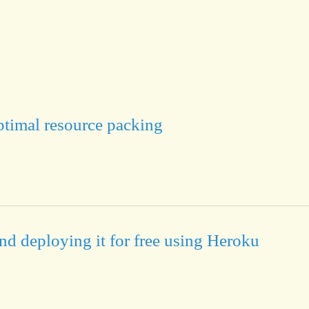
timal resource packing
nd deploying it for free using Heroku