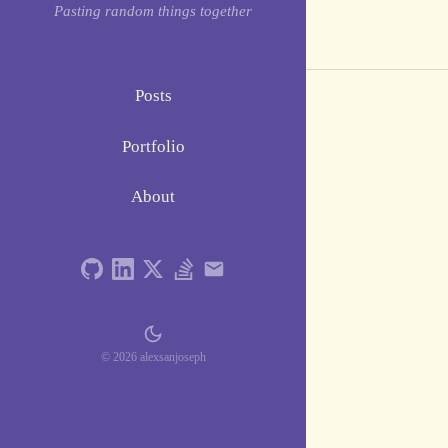
Pasting random things together
Posts
Portfolio
About
© 2026 alexsanjoseph