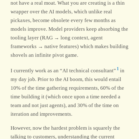
not have a real moat. What you are creating is a thin
wrapper over the AI models, which unlike real
pickaxes, become obsolete every few months as
models improve. Model providers keep absorbing the
tooling layer (RAG → long context, agent
frameworks → native features) which makes building
shovels an infinite pivot game.
1
I currently work as an “AI technical consultant”
in
my day job. Prior to the AI boom, this would entail
10% of the time gathering requirements, 60% of the
time building it (which once upon a time needed a
team and not just agents), and 30% of the time on
iteration and improvements.
However, now the hardest problem is squarely the
talking to customers, understanding the current