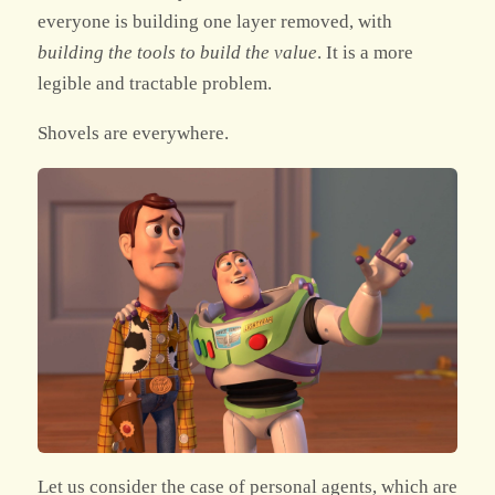
everyone is building one layer removed, with
building the tools to build the value
. It is a more
legible and tractable problem.
Shovels are everywhere.
Let us consider the case of personal agents, which are