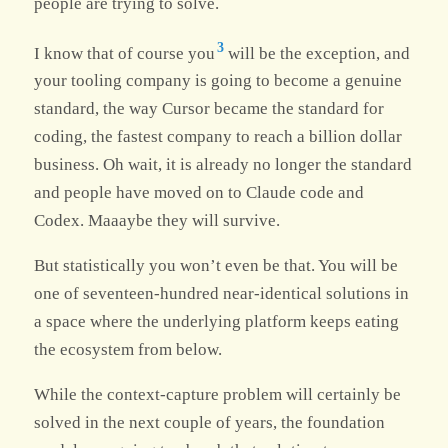
people are trying to solve.
3
I know that of course you
will be the exception, and
your tooling company is going to become a genuine
standard, the way Cursor became the standard for
coding, the fastest company to reach a billion dollar
business. Oh wait, it is already no longer the standard
and people have moved on to Claude code and
Codex. Maaaybe they will survive.
But statistically you won’t even be that. You will be
one of seventeen-hundred near-identical solutions in
a space where the underlying platform keeps eating
the ecosystem from below.
While the context-capture problem will certainly be
solved in the next couple of years, the foundation