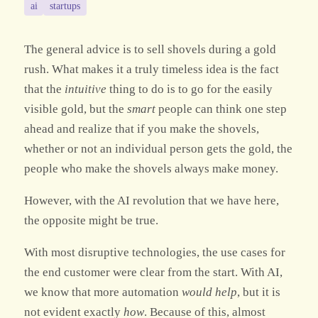
ai
startups
The general advice is to sell shovels during a gold
rush. What makes it a truly timeless idea is the fact
that the
intuitive
thing to do is to go for the easily
visible gold, but the
smart
people can think one step
ahead and realize that if you make the shovels,
whether or not an individual person gets the gold, the
people who make the shovels always make money.
However, with the AI revolution that we have here,
the opposite might be true.
With most disruptive technologies, the use cases for
the end customer were clear from the start. With AI,
we know that more automation
would help
, but it is
not evident exactly
how
. Because of this, almost