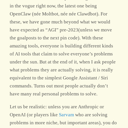
in the vogue right now, the latest one being
OpenClaw (née Moltbot, née née Clawdbot). For
these, we have gone much beyond what we would
have expected as “AGI” pre-2023(unless we move
the goalposts to the next pin code). With these
amazing tools, everyone is building different kinds
of AI tools that claim to solve everyone’s problems
under the sun. But at the end of it, when I ask people
what problems they are actually solving, it is really
equivalent to the simplest Google Assistant / Siri
commands. Turns out most people actually don’t
have many real personal problems to solve.
Let us be realistic: unless you are Anthropic or
OpenAI (or players like
Sarvam
who are solving
problems in more niche, but important areas), you do