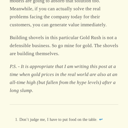
models are going to absorb that solution too.
Meanwhile, if you can actually solve the real
problems facing the company today for their
customers, you can generate value immediately.
Building shovels in this particular Gold Rush is not a
defensible business. So go mine for gold. The shovels
are building themselves.
P.S. - It is appropriate that I am writing this post at a
time when gold prices in the real world are also at an
all-time high (but fallen from the hype levels) after a
long slump.
Footnotes
Don’t judge me, I have to put food on the table.
↩