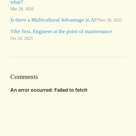
what?
Mar 28, 2026
Is there a Multicultural Advantage in AI?
Nov 29, 2025
Vibe first, Engineer at the point of maintenance
Oct 24, 2025
Comments