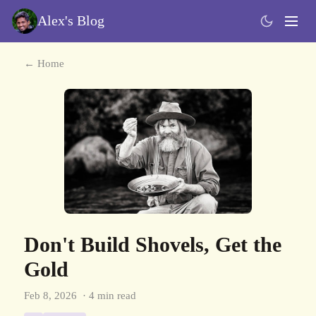
Alex's Blog
← Home
Don't Build Shovels, Get the
Gold
Feb 8, 2026
· 4 min read