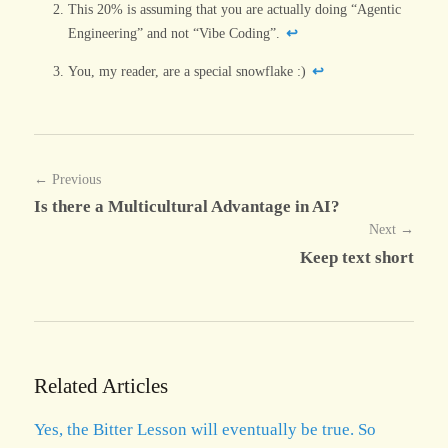
This 20% is assuming that you are actually doing “Agentic
Engineering” and not “Vibe Coding”.
↩
You, my reader, are a special snowflake :)
↩
← Previous
Is there a Multicultural Advantage in AI?
Next →
Keep text short
Related Articles
Yes, the Bitter Lesson will eventually be true. So