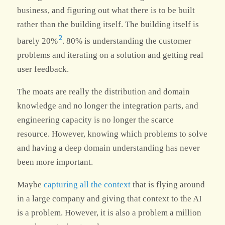
business, and figuring out what there is to be built
rather than the building itself. The building itself is
2
barely 20%
. 80% is understanding the customer
problems and iterating on a solution and getting real
user feedback.
The moats are really the distribution and domain
knowledge and no longer the integration parts, and
engineering capacity is no longer the scarce
resource. However, knowing which problems to solve
and having a deep domain understanding has never
been more important.
Maybe
capturing all the context
that is flying around
in a large company and giving that context to the AI
is a problem. However, it is also a problem a million