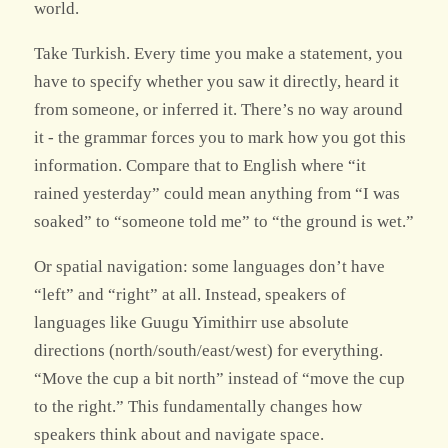
world.
Take Turkish. Every time you make a statement, you
have to specify whether you saw it directly, heard it
from someone, or inferred it. There’s no way around
it - the grammar forces you to mark how you got this
information. Compare that to English where “it
rained yesterday” could mean anything from “I was
soaked” to “someone told me” to “the ground is wet.”
Or spatial navigation: some languages don’t have
“left” and “right” at all. Instead, speakers of
languages like Guugu Yimithirr use absolute
directions (north/south/east/west) for everything.
“Move the cup a bit north” instead of “move the cup
to the right.” This fundamentally changes how
speakers think about and navigate space.