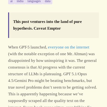
ai
india
languages
data
This post ventures into the land of pure
hypothesis. Caveat Emptor
When GPT-5 launched,
everyone
on
the
internet
(with the notable exception of one Mr. Altman) was
disappointed by how uninspiring it was. The general
consensus is that AI progress with the current
structure of LLMs is plateauing. GPT 5.1/Opus
4.5/Gemini Pro might be beating benchmarks, but
true novel problems don’t seem to be getting solved.
This is apparently happening because we’ve
supposedly scraped all the quality text on the