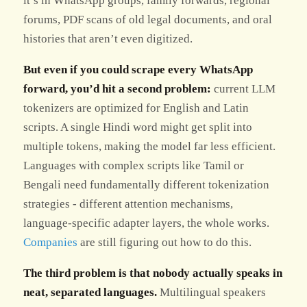
it’s in WhatsApp groups, family forwards, regional
forums, PDF scans of old legal documents, and oral
histories that aren’t even digitized.
But even if you could scrape every WhatsApp
forward, you’d hit a second problem:
current LLM
tokenizers are optimized for English and Latin
scripts. A single Hindi word might get split into
multiple tokens, making the model far less efficient.
Languages with complex scripts like Tamil or
Bengali need fundamentally different tokenization
strategies - different attention mechanisms,
language-specific adapter layers, the whole works.
Companies
are still figuring out how to do this.
The third problem is that nobody actually speaks in
neat, separated languages.
Multilingual speakers