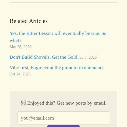
Related Articles
Yes, the Bitter Lesson will eventually be true. So
what?
Mar 28, 2026
Don't Build Shovels, Get the Gold
Feb 8, 2026
Vibe first, Engineer at the point of maintenance
Oct 24, 2025
📨 Enjoyed this? Get new posts by email.
Email address