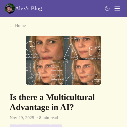
Alex's Blog
← Home
Is there a Multicultural
Advantage in AI?
Nov 29, 2025
· 8 min read