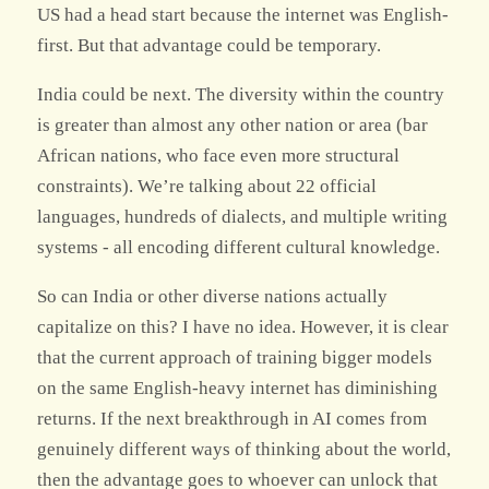
US had a head start because the internet was English-
first. But that advantage could be temporary.
India could be next. The diversity within the country
is greater than almost any other nation or area (bar
African nations, who face even more structural
constraints). We’re talking about 22 official
languages, hundreds of dialects, and multiple writing
systems - all encoding different cultural knowledge.
So can India or other diverse nations actually
capitalize on this? I have no idea. However, it is clear
that the current approach of training bigger models
on the same English-heavy internet has diminishing
returns. If the next breakthrough in AI comes from
genuinely different ways of thinking about the world,
then the advantage goes to whoever can unlock that