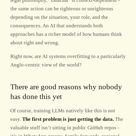
legal philosophy, “Dharma” is context-dependent -
the same action can be righteous or unrighteous
depending on the situation, your role, and the
consequences. An AI that understands both
approaches has a richer model of how humans think
about right and wrong.
Right now, are AI systems overfitting to a particularly
Anglo-centric view of the world?
There are good reasons why nobody
has done this yet
Of course, training LLMs natively like this is not
easy.
The first problem is just getting the data.
The
valuable stuff isn’t sitting in public GitHub repos -