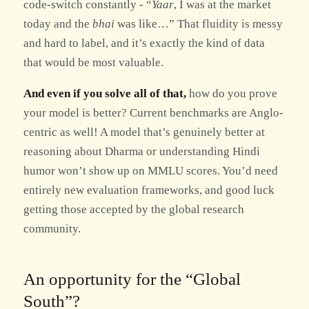
code-switch constantly - “
Yaar
, I was at the market
today and the
bhai
was like…” That fluidity is messy
and hard to label, and it’s exactly the kind of data
that would be most valuable.
And even if you solve all of that,
how do you prove
your model is better? Current benchmarks are Anglo-
centric as well! A model that’s genuinely better at
reasoning about Dharma or understanding Hindi
humor won’t show up on MMLU scores. You’d need
entirely new evaluation frameworks, and good luck
getting those accepted by the global research
community.
An opportunity for the “Global
South”?