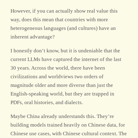
However, if you can actually show real value this
way, does this mean that countries with more
heterogeneous languages (and cultures) have an
inherent advantage?
I honestly don’t know, but it is undeniable that the
current LLMs have captured the internet of the last
30 years. Across the world, there have been
civilizations and worldviews two orders of
magnitude older and more diverse than just the
English-speaking world, but they are trapped in
PDFs, oral histories, and dialects.
Maybe China already understands this. They’re
building models trained heavily on Chinese data, for
Chinese use cases, with Chinese cultural context. The