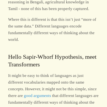
reasoning in Bengali, agricultural knowledge in
Tamil - none of this has been properly captured.
Where this is different is that this isn’t just “more of
the same data.” Different languages encode
fundamentally different ways of thinking about the
world.
Hello Sapir-Whorf Hypothesis, meet
Transformers
It might be easy to think of languages as just
different vocabularies mapped onto the same
concepts. However, it might not be this simple, since
there are
good arguments
that different languages are
fundamentally different ways of thinking about the