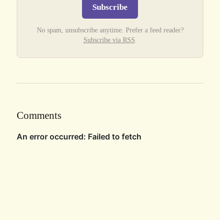
Subscribe
No spam, unsubscribe anytime. Prefer a feed reader?
Subscribe via RSS
.
Comments