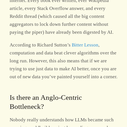
internet. Every book ever written, ever Wikipedia
article, every Stack Overflow answer, and every
Reddit thread (which caused all the big content
aggregators to lock down further content without
paying the piper) have already been digested by AI.
According to Richard Sutton’s
Bitter Lesson
,
computation and data beat clever algorithms over the
long run. However, this also means that if we are
trying to use just data to make AI better, once you are
out of new data you’ve painted yourself into a corner.
Is there an Anglo-Centric
Bottleneck?
Nobody really understands how LLMs became such