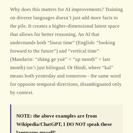
Why does this matters for AI improvements? Training
on diverse languages doesn’t just add more facts to
the pile. It creates a higher-dimensional latent space
that allows for better reasoning. An AI that
understands both “linear time” (English: “looking
forward to the future”) and “vertical time”
(Mandarin: “shàng ge yuè” = “up month” = last
month) isn’t just bilingual. Or Hindi, where “kal”
means both yesterday and tomorrow - the same word
for opposite temporal directions, disambiguated only
by context.
NOTE: the above examples are from
Wikipedia/ChatGPT, I DO NOT speak these
languages myself!