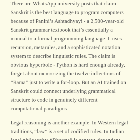
There are WhatsApp university posts that claim
Sanskrit is the best language to program computers
because of Panini’s Ashtadhyayi - a 2,500-year-old
Sanskrit grammar textbook that’s essentially a
manual to a formal programming language. It uses
recursion, metarules, and a sophisticated notation
system to describe linguistic rules. The claim is
obvious hyperbole - Python is hard enough already,
forget about memorizing the twelve inflections of
“Rama” just to write a for-loop. But an AI trained on
Sanskrit could connect underlying grammatical
structure to code in genuinely different
computational paradigms.
Legal reasoning is another example. In Western legal
traditions, “law” is a set of codified rules. In Indian