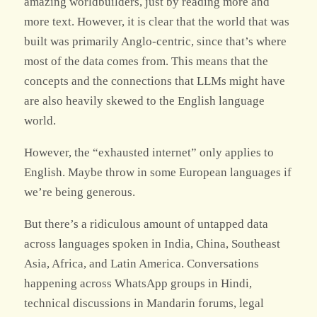
amazing worldbuilders, just by reading more and
more text. However, it is clear that the world that was
built was primarily Anglo-centric, since that’s where
most of the data comes from. This means that the
concepts and the connections that LLMs might have
are also heavily skewed to the English language
world.
However, the “exhausted internet” only applies to
English. Maybe throw in some European languages if
we’re being generous.
But there’s a ridiculous amount of untapped data
across languages spoken in India, China, Southeast
Asia, Africa, and Latin America. Conversations
happening across WhatsApp groups in Hindi,
technical discussions in Mandarin forums, legal