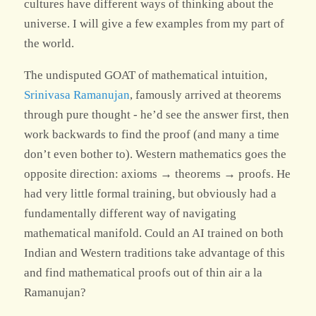
cultures have different ways of thinking about the
universe. I will give a few examples from my part of
the world.
The undisputed GOAT of mathematical intuition,
Srinivasa Ramanujan
, famously arrived at theorems
through pure thought - he’d see the answer first, then
work backwards to find the proof (and many a time
don’t even bother to). Western mathematics goes the
opposite direction: axioms → theorems → proofs. He
had very little formal training, but obviously had a
fundamentally different way of navigating
mathematical manifold. Could an AI trained on both
Indian and Western traditions take advantage of this
and find mathematical proofs out of thin air a la
Ramanujan?