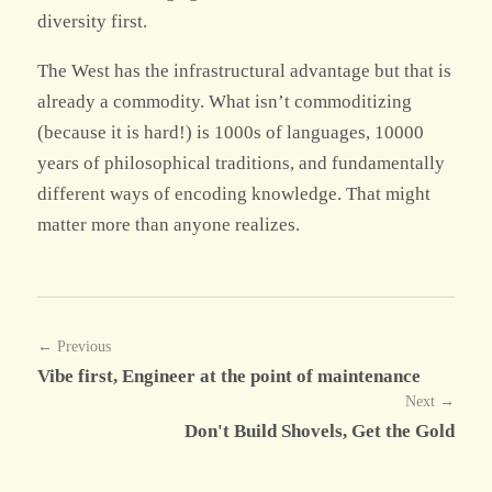
diversity first.
The West has the infrastructural advantage but that is
already a commodity. What isn’t commoditizing
(because it is hard!) is 1000s of languages, 10000
years of philosophical traditions, and fundamentally
different ways of encoding knowledge. That might
matter more than anyone realizes.
← Previous
Vibe first, Engineer at the point of maintenance
Next →
Don't Build Shovels, Get the Gold