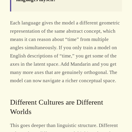
Each language gives the model a different geometric
representation of the same abstract concept, which
means it can reason about “time” from multiple
angles simultaneously. If you only train a model on
English descriptions of “time,” you get some of the
axes in the latent space. Add Mandarin and you get
many more axes that are genuinely orthogonal. The
model can now navigate a richer conceptual space.
Different Cultures are Different
Worlds
This goes deeper than linguistic structure. Different