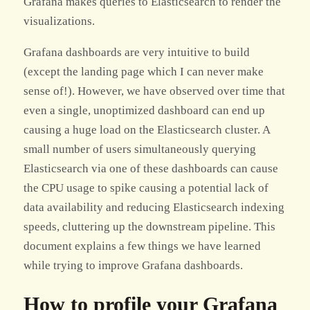
Grafana makes queries to Elasticsearch to render the
visualizations.
Grafana dashboards are very intuitive to build
(except the landing page which I can never make
sense of!). However, we have observed over time that
even a single, unoptimized dashboard can end up
causing a huge load on the Elasticsearch cluster. A
small number of users simultaneously querying
Elasticsearch via one of these dashboards can cause
the CPU usage to spike causing a potential lack of
data availability and reducing Elasticsearch indexing
speeds, cluttering up the downstream pipeline. This
document explains a few things we have learned
while trying to improve Grafana dashboards.
How to profile your Grafana