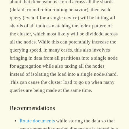
about that dimension is stored across all the shards
(default round robin routing behavior), then each
query (even if for a single device) will be hitting all
shards of all indices matching the index pattern of
the cluster, which most likely will be dividedd across
all the nodes. While this can potentially increase the
querying speed, in many cases, this also involves
bringing in data from all partitions into a single node
for aggregation while also taxing all the nodes
instead of isolating the load into a single node/shard.
This can cause the cluster load to go up when many
queries are being made at the same time.
Recommendations
Route documents
while storing the data so that
each commonly queried dimension is stored in a