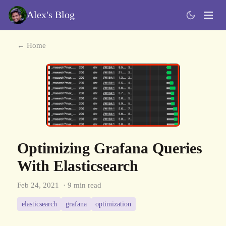
Alex's Blog
← Home
Optimizing Grafana Queries
With Elasticsearch
Feb 24, 2021
· 9 min read
elasticsearch
grafana
optimization