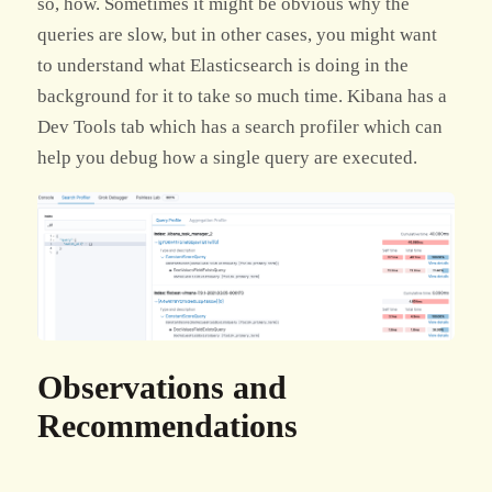
so, how. Sometimes it might be obvious why the
queries are slow, but in other cases, you might want
to understand what Elasticsearch is doing in the
background for it to take so much time. Kibana has a
Dev Tools tab which has a search profiler which can
help you debug how a single query are executed.
Observations and
Recommendations