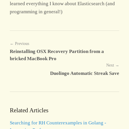
learned everything I know about Elasticsearch (and
programming in general!)
← Previous
Reinstalling OSX Recovery Partition from a
bricked MacBook Pro
Next →
Duolingo Automatic Streak Save
Related Articles
Searching for RH Counterexamples in Golang -