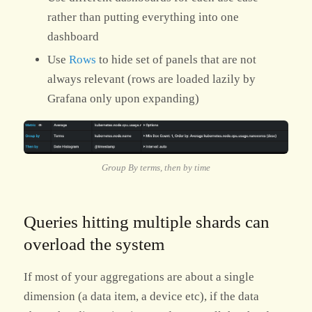
rather than putting everything into one
dashboard
Use
Rows
to hide set of panels that are not
always relevant (rows are loaded lazily by
Grafana only upon expanding)
Group By terms, then by time
Queries hitting multiple shards can
overload the system
If most of your aggregations are about a single
dimension (a data item, a device etc), if the data