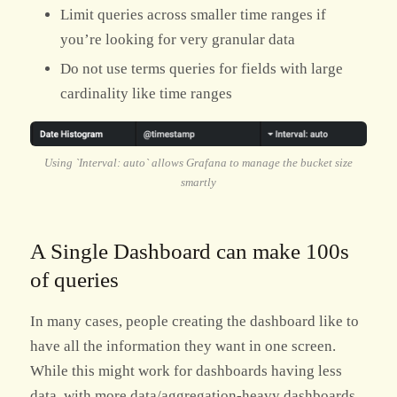
Limit queries across smaller time ranges if
you’re looking for very granular data
Do not use terms queries for fields with large
cardinality like time ranges
Using `Interval: auto` allows Grafana to manage the bucket size
smartly
A Single Dashboard can make 100s
of queries
In many cases, people creating the dashboard like to
have all the information they want in one screen.
While this might work for dashboards having less
data, with more data/aggregation-heavy dashboards,