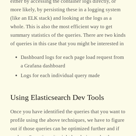
either by accessing the container logs directly, or
more likely, by persisting these in a logging system
(like an ELK stack) and looking at the logs as a
whole. This is also the most efficient way to get
summary statistics of the queries. There are two kinds
of queries in this case that you might be interested in
Dashboard logs for each page load request from
a Grafana dashboard
Logs for each individual query made
Using Elasticsearch Dev Tools
Once you have identified the queries that you want to
profile using the above techniques, we have to figure
out if those queries can be optimized further and if