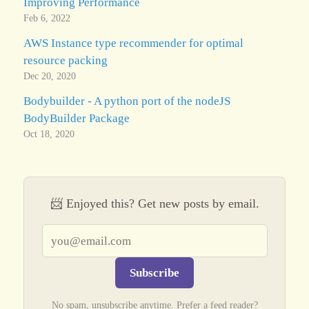
Improving Performance
Feb 6, 2022
AWS Instance type recommender for optimal
resource packing
Dec 20, 2020
Bodybuilder - A python port of the nodeJS
BodyBuilder Package
Oct 18, 2020
📨 Enjoyed this? Get new posts by email.
Email address
Subscribe
No spam, unsubscribe anytime. Prefer a feed reader?