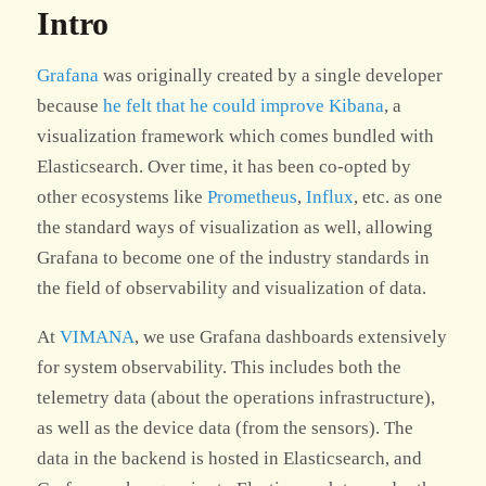
Intro
Grafana
was originally created by a single developer
because
he felt that he could improve Kibana
, a
visualization framework which comes bundled with
Elasticsearch. Over time, it has been co-opted by
other ecosystems like
Prometheus
,
Influx
, etc. as one
the standard ways of visualization as well, allowing
Grafana to become one of the industry standards in
the field of observability and visualization of data.
At
VIMANA
, we use Grafana dashboards extensively
for system observability. This includes both the
telemetry data (about the operations infrastructure),
as well as the device data (from the sensors). The
data in the backend is hosted in Elasticsearch, and