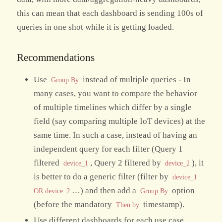
this can mean that each dashboard is sending 100s of
queries in one shot while it is getting loaded.
Recommendations
Use
instead of multiple queries - In
Group By
many cases, you want to compare the behavior
of multiple timelines which differ by a single
field (say comparing multiple IoT devices) at the
same time. In such a case, instead of having an
independent query for each filter (Query 1
filtered
, Query 2 filtered by
), it
device_1
device_2
is better to do a generic filter (filter by
device_1
…) and then add a
option
OR device_2
Group By
(before the mandatory
timestamp).
Then by
Use different dashboards for each use case