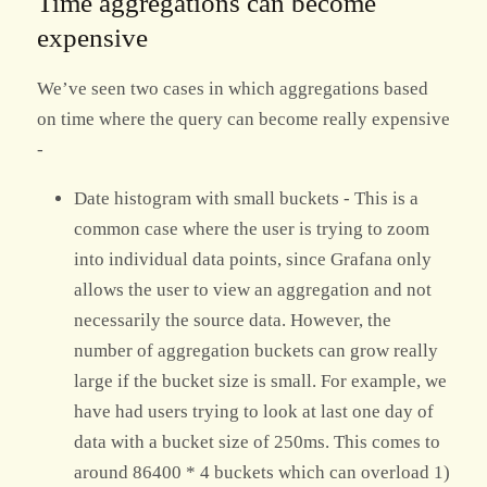
Time aggregations can become
expensive
We’ve seen two cases in which aggregations based
on time where the query can become really expensive
-
Date histogram with small buckets - This is a
common case where the user is trying to zoom
into individual data points, since Grafana only
allows the user to view an aggregation and not
necessarily the source data. However, the
number of aggregation buckets can grow really
large if the bucket size is small. For example, we
have had users trying to look at last one day of
data with a bucket size of 250ms. This comes to
around 86400 * 4 buckets which can overload 1)