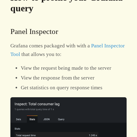
query
Panel Inspector
Grafana comes packaged with with a
Panel Inspector
Tool
that allows you to:
View the request being made to the server
View the response from the server
Get statistics on query response times