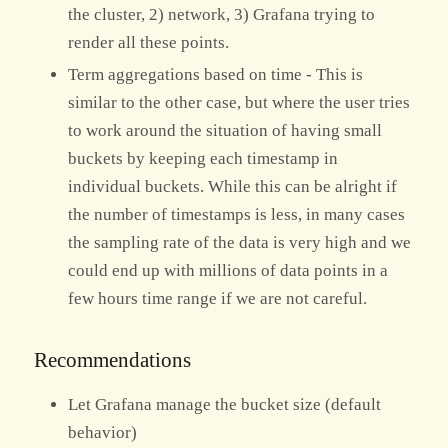
the cluster, 2) network, 3) Grafana trying to
render all these points.
Term aggregations based on time - This is
similar to the other case, but where the user tries
to work around the situation of having small
buckets by keeping each timestamp in
individual buckets. While this can be alright if
the number of timestamps is less, in many cases
the sampling rate of the data is very high and we
could end up with millions of data points in a
few hours time range if we are not careful.
Recommendations
Let Grafana manage the bucket size (default
behavior)