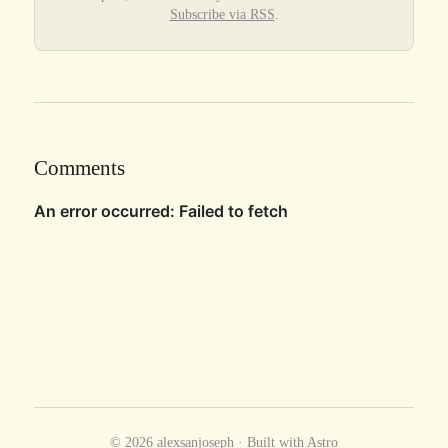
Subscribe via RSS
.
Comments
© 2026 alexsanjoseph · Built with
Astro