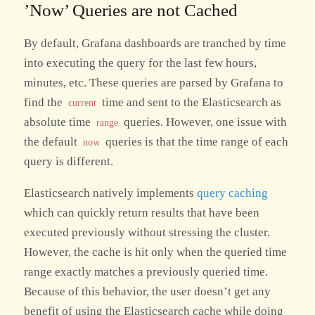
’Now’ Queries are not Cached
By default, Grafana dashboards are tranched by time
into executing the query for the last few hours,
minutes, etc. These queries are parsed by Grafana to
find the
time and sent to the Elasticsearch as
current
absolute time
queries. However, one issue with
range
the default
queries is that the time range of each
now
query is different.
Elasticsearch natively implements
query caching
which can quickly return results that have been
executed previously without stressing the cluster.
However, the cache is hit only when the queried time
range exactly matches a previously queried time.
Because of this behavior, the user doesn’t get any
benefit of using the Elasticsearch cache while doing