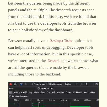
between the queries being made by the different
panels and the multiple Elasticsearch requests sent
from the dashboard. In this case, we have found that
it is best to use the developer tools from the browser
to get a holistic view of the dashboard.
Browser usually have a
option that
Developer Tools
can help in all sorts of debugging. Developer tools
have
a lot
of information, but in this specific case,
we’re interested in the
tab which shows what
Network
are all the queries that are made by the browser,
including those to the backend.