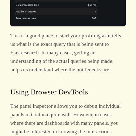
This is a good place to start your profiling as it tells
us what is the exact query that is being sent to
Elasticsearch. In many cases, getting an
understanding of the actual queries being made,
helps us understand where the bottlenecks are.
Using Browser DevTools
The panel inspector allows you to debug individual
panels in Grafana quite well. However, in cases
where there are dashboards with many panels, you
might be interested in knowing the interactions