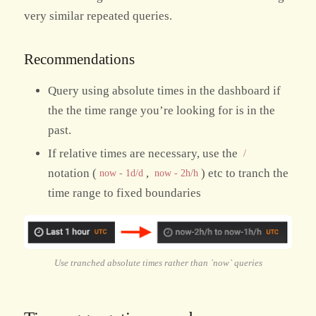
very similar repeated queries.
Recommendations
Query using absolute times in the dashboard if
the the time range you’re looking for is in the
past.
If relative times are necessary, use the
/
notation (
,
) etc to tranch the
now - 1d/d
now - 2h/h
time range to fixed boundaries
Use tranched absolute times rather than `now` queries