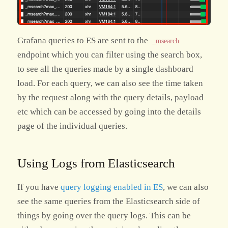
Grafana queries to ES are sent to the
_msearch
endpoint which you can filter using the search box,
to see all the queries made by a single dashboard
load. For each query, we can also see the time taken
by the request along with the query details, payload
etc which can be accessed by going into the details
page of the individual queries.
Using Logs from Elasticsearch
If you have
query logging enabled in ES
, we can also
see the same queries from the Elasticsearch side of
things by going over the query logs. This can be