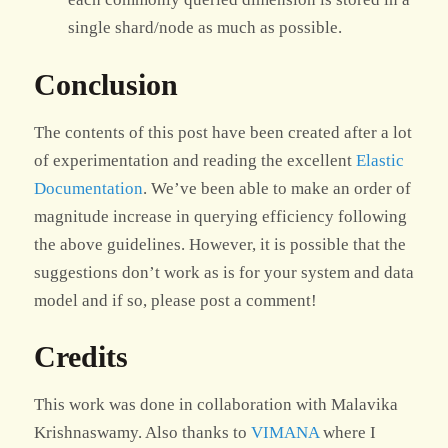
single shard/node as much as possible.
Conclusion
The contents of this post have been created after a lot
of experimentation and reading the excellent
Elastic
Documentation
. We’ve been able to make an order of
magnitude increase in querying efficiency following
the above guidelines. However, it is possible that the
suggestions don’t work as is for your system and data
model and if so, please post a comment!
Credits
This work was done in collaboration with Malavika
Krishnaswamy. Also thanks to
VIMANA
where I