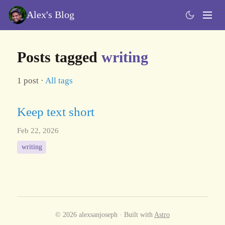
Alex's Blog
Posts tagged
writing
1 post ·
All tags
Keep text short
Feb 22, 2026
writing
© 2026 alexsanjoseph · Built with
Astro