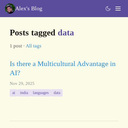
Alex's Blog
Posts tagged
data
1 post ·
All tags
Is there a Multicultural Advantage in
AI?
Nov 29, 2025
ai
india
languages
data