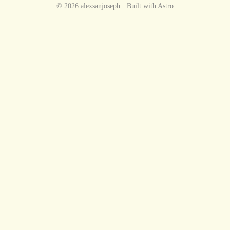
© 2026 alexsanjoseph · Built with
Astro