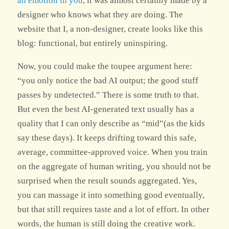
an emotion in you
, it was almost certainly made by a
designer who knows what they are doing. The
website that I, a non-designer, create looks like this
blog: functional, but entirely uninspiring.
Now, you could make the toupee argument here:
“you only notice the bad AI output; the good stuff
passes by undetected.” There is some truth to that.
But even the best AI-generated text usually has a
quality that I can only describe as “mid”(as the kids
say these days). It keeps drifting toward this safe,
average, committee-approved voice. When you train
on the aggregate of human writing, you should not be
surprised when the result sounds aggregated. Yes,
you can massage it into something good eventually,
but that still requires taste and a lot of effort. In other
words, the human is still doing the creative work.