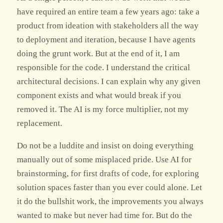
have required an entire team a few years ago: take a
product from ideation with stakeholders all the way
to deployment and iteration, because I have agents
doing the grunt work. But at the end of it, I am
responsible for the code. I understand the critical
architectural decisions. I can explain why any given
component exists and what would break if you
removed it. The AI is my force multiplier, not my
replacement.
Do not be a luddite and insist on doing everything
manually out of some misplaced pride. Use AI for
brainstorming, for first drafts of code, for exploring
solution spaces faster than you ever could alone. Let
it do the bullshit work, the improvements you always
wanted to make but never had time for. But do the