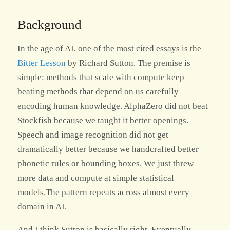
Background
In the age of AI, one of the most cited essays is the
Bitter Lesson
by Richard Sutton. The premise is
simple: methods that scale with compute keep
beating methods that depend on us carefully
encoding human knowledge. AlphaZero did not beat
Stockfish because we taught it better openings.
Speech and image recognition did not get
dramatically better because we handcrafted better
phonetic rules or bounding boxes. We just threw
more data and compute at simple statistical
models.The pattern repeats across almost every
domain in AI.
And I think Sutton is basically right. Eventually.