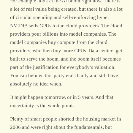
For example, look at the AI boom right now. There is
a lot of real value being created, but there is also a lot
of circular spending and self-reinforcing hype.
NVIDIA sells GPUs to the cloud providers. The cloud
providers pour billions into model companies. The
model companies buy compute from the cloud
providers, who then buy more GPUs. Data centers get
built to serve the boom, and the boom itself becomes
part of the justification for everybody’s valuation.
You can believe this party ends badly and still have
absolutely no idea when.
It might happen tomorrow, or in 5 years. And that
uncertainty is the whole point.
Plenty of smart people shorted the housing market in
2006 and were right about the fundamentals, but