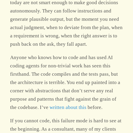
today are not smart enough to make good decisions
autonomously. They can follow instructions and
generate plausible output, but the moment you need
actual judgment, when to deviate from the plan, when
a requirement is wrong, when the right answer is to
push back on the ask, they fall apart.
Anyone who knows how to code and has used AI
coding agents for non-trivial work has seen this
firsthand. The code compiles and the tests pass, but
the architecture is terrible. You end up painted into a
corner with abstractions that don’t serve any real
purpose and patterns that fight against the grain of
the codebase. I’ve
written about this
before.
If you cannot code, this failure mode is hard to see at
the beginning. As a consultant, many of my clients