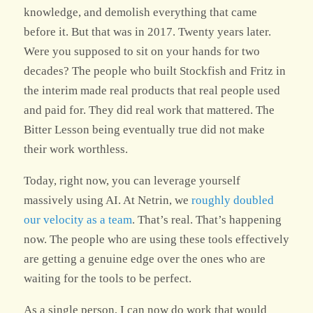
knowledge, and demolish everything that came
before it. But that was in 2017. Twenty years later.
Were you supposed to sit on your hands for two
decades? The people who built Stockfish and Fritz in
the interim made real products that real people used
and paid for. They did real work that mattered. The
Bitter Lesson being eventually true did not make
their work worthless.
Today, right now, you can leverage yourself
massively using AI. At Netrin, we
roughly doubled
our velocity as a team
. That’s real. That’s happening
now. The people who are using these tools effectively
are getting a genuine edge over the ones who are
waiting for the tools to be perfect.
As a single person, I can now do work that would