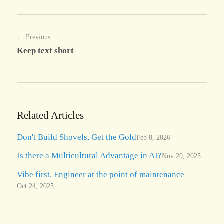
← Previous
Keep text short
Related Articles
Don't Build Shovels, Get the Gold
Feb 8, 2026
Is there a Multicultural Advantage in AI?
Nov 29, 2025
Vibe first, Engineer at the point of maintenance
Oct 24, 2025