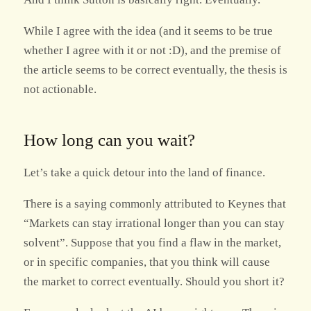
While I agree with the idea (and it seems to be true
whether I agree with it or not :D), and the premise of
the article seems to be correct eventually, the thesis is
not actionable.
How long can you wait?
Let’s take a quick detour into the land of finance.
There is a saying commonly attributed to Keynes that
“Markets can stay irrational longer than you can stay
solvent”. Suppose that you find a flaw in the market,
or in specific companies, that you think will cause
the market to correct eventually. Should you short it?