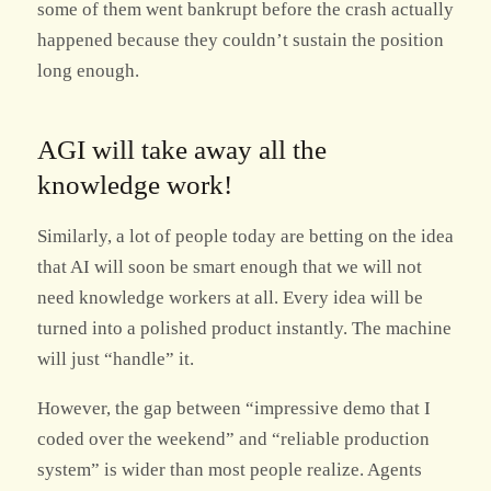
some of them went bankrupt before the crash actually
happened because they couldn’t sustain the position
long enough.
AGI will take away all the
knowledge work!
Similarly, a lot of people today are betting on the idea
that AI will soon be smart enough that we will not
need knowledge workers at all. Every idea will be
turned into a polished product instantly. The machine
will just “handle” it.
However, the gap between “impressive demo that I
coded over the weekend” and “reliable production
system” is wider than most people realize. Agents