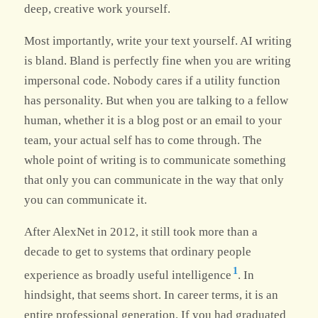
deep, creative work yourself.
Most importantly, write your text yourself. AI writing
is bland. Bland is perfectly fine when you are writing
impersonal code. Nobody cares if a utility function
has personality. But when you are talking to a fellow
human, whether it is a blog post or an email to your
team, your actual self has to come through. The
whole point of writing is to communicate something
that only you can communicate in the way that only
you can communicate it.
After AlexNet in 2012, it still took more than a
decade to get to systems that ordinary people
1
experience as broadly useful intelligence
. In
hindsight, that seems short. In career terms, it is an
entire professional generation. If you had graduated