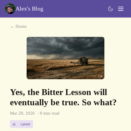
Alex's Blog
← Home
Yes, the Bitter Lesson will
eventually be true. So what?
Mar 28, 2026
· 8 min read
ai
career