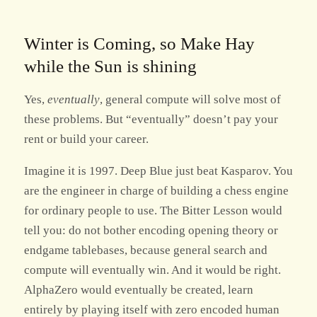
Winter is Coming, so Make Hay
while the Sun is shining
Yes,
eventually
, general compute will solve most of
these problems. But “eventually” doesn’t pay your
rent or build your career.
Imagine it is 1997. Deep Blue just beat Kasparov. You
are the engineer in charge of building a chess engine
for ordinary people to use. The Bitter Lesson would
tell you: do not bother encoding opening theory or
endgame tablebases, because general search and
compute will eventually win. And it would be right.
AlphaZero would eventually be created, learn
entirely by playing itself with zero encoded human