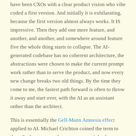
have been CXOs with a clear product vision who vibe
coded a first version. And initially it is exhilarating,
because the first version almost always works. It IS
impressive. Then they add one more feature, and
another, and another, and somewhere around feature
five the whole thing starts to collapse. The AI-
generated codebase has no coherent architecture, the
abstractions were chosen to make the current prompt
work rather than to serve the product, and now every
new change breaks two old things. By the time they
come to me, the fastest path forward is often to throw
it away and start over, with the AI as an assistant
rather than the architect.
This is essentially the
Gell-Mann Amnesia effect
applied to AI. Michael Crichton coined the term to