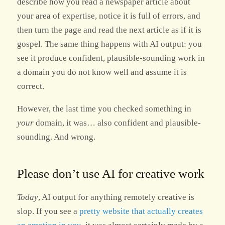
describe how you read a newspaper article about
your area of expertise, notice it is full of errors, and
then turn the page and read the next article as if it is
gospel. The same thing happens with AI output: you
see it produce confident, plausible-sounding work in
a domain you do not know well and assume it is
correct.
However, the last time you checked something in
your
domain, it was… also confident and plausible-
sounding. And wrong.
Please don’t use AI for creative work
Today
, AI output for anything remotely creative is
slop. If you see a
pretty website that actually creates