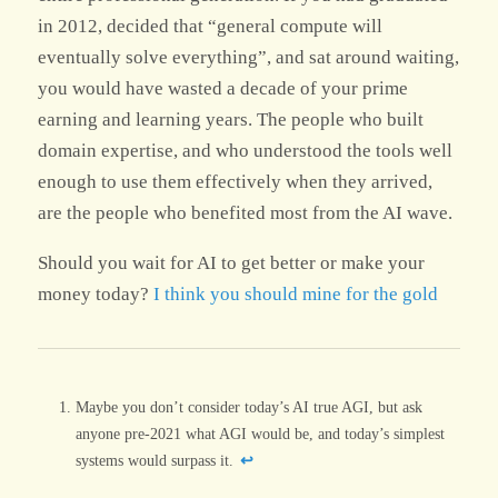
in 2012, decided that “general compute will
eventually solve everything”, and sat around waiting,
you would have wasted a decade of your prime
earning and learning years. The people who built
domain expertise, and who understood the tools well
enough to use them effectively when they arrived,
are the people who benefited most from the AI wave.
Should you wait for AI to get better or make your
money today?
I think you should mine for the gold
Footnotes
Maybe you don’t consider today’s AI true AGI, but ask
anyone pre-2021 what AGI would be, and today’s simplest
systems would surpass it.
↩